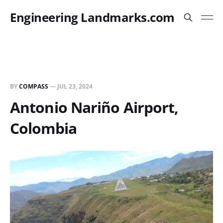
Engineering Landmarks.com
BY
COMPASS
—
JUL 23, 2024
Antonio Nariño Airport,
Colombia