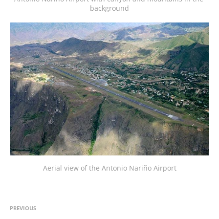
background
Aerial view of the Antonio Nariño Airport
PREVIOUS