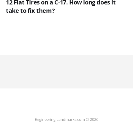
12 Flat Tires on a C-17. How long does it
take to fix them?
Engineering Landmarks.com © 2026