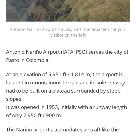
Antonio Nariño Airport runway with the adjacent canyon 
visible on the left
Antonio Nariño Airport (IATA: PSO) serves the city of
Pasto in Colombia.
At an elevation of 5,951 ft / 1,814 m, the airport is
located in mountainous terrain and its sole runway
had to be built on a plateau surrounded by steep
slopes.
It was opened in 1953, initially with a runway length
of only 2,950 ft / 900 m.
The Nariño airport accomodates aircraft like the