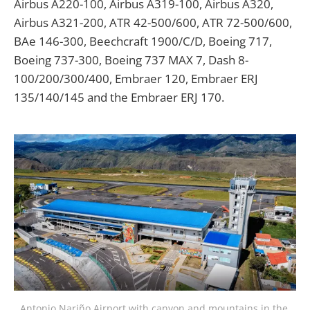
Airbus A220-100, Airbus A319-100, Airbus A320,
Airbus A321-200, ATR 42-500/600, ATR 72-500/600,
BAe 146-300, Beechcraft 1900/C/D, Boeing 717,
Boeing 737-300, Boeing 737 MAX 7, Dash 8-
100/200/300/400, Embraer 120, Embraer ERJ
135/140/145 and the Embraer ERJ 170.
Antonio Nariño Airport with canyon and mountains in the 