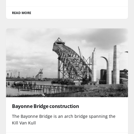
READ MORE
Bayonne Bridge construction
The Bayonne Bridge is an arch bridge spanning the
Kill Van Kull