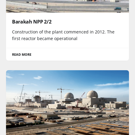
Barakah NPP 2/2
Construction of the plant commenced in 2012. The
first reactor became operational
READ MORE