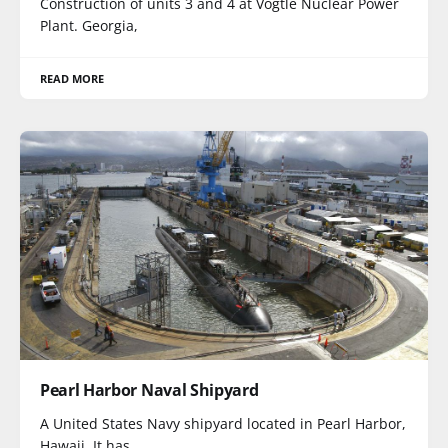
Construction of units 3 and 4 at Vogtle Nuclear Power
Plant. Georgia,
READ MORE
Pearl Harbor Naval Shipyard
A United States Navy shipyard located in Pearl Harbor,
Hawaii. It has