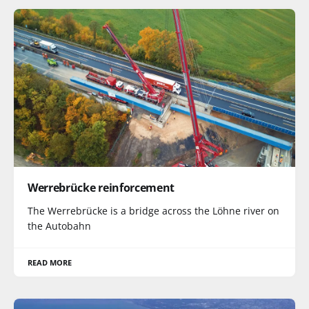
Werrebrücke reinforcement
The Werrebrücke is a bridge across the Löhne river on
the Autobahn
READ MORE