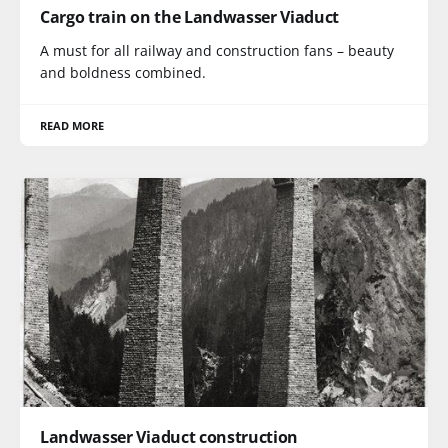
Cargo train on the Landwasser Viaduct
A must for all railway and construction fans – beauty
and boldness combined.
READ MORE
Landwasser Viaduct construction