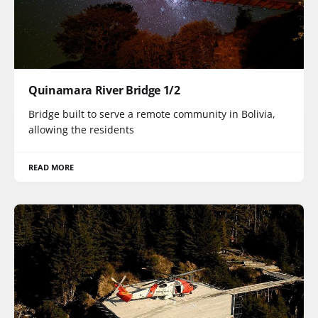
Quinamara River Bridge 1/2
Bridge built to serve a remote community in Bolivia,
allowing the residents
READ MORE