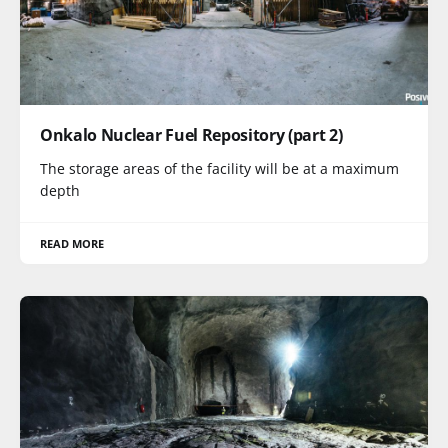
Onkalo Nuclear Fuel Repository (part 2)
The storage areas of the facility will be at a maximum
depth
READ MORE