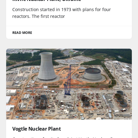
Construction started in 1973 with plans for four
reactors. The first reactor
READ MORE
Vogtle Nuclear Plant