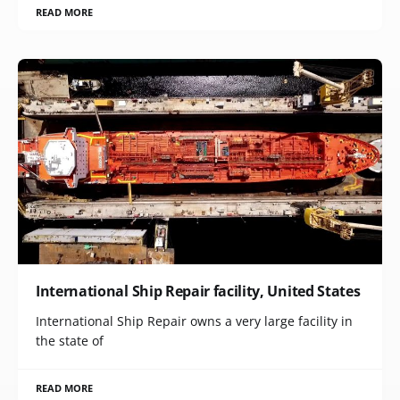
READ MORE
International Ship Repair facility, United States
International Ship Repair owns a very large facility in
the state of
READ MORE