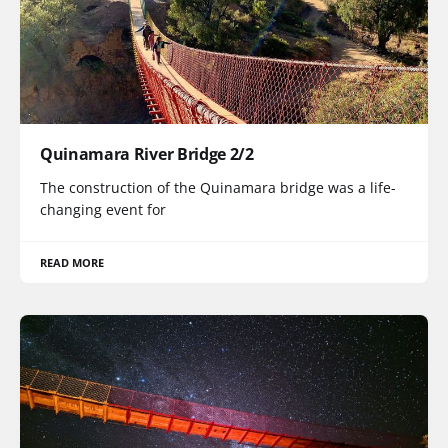
Quinamara River Bridge 2/2
The construction of the Quinamara bridge was a life-
changing event for
READ MORE