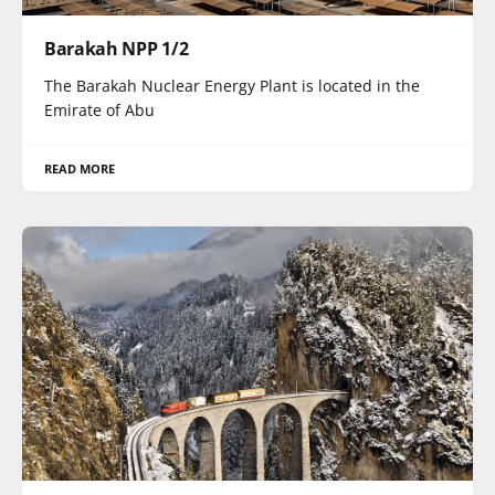
Barakah NPP 1/2
The Barakah Nuclear Energy Plant is located in the
Emirate of Abu
READ MORE