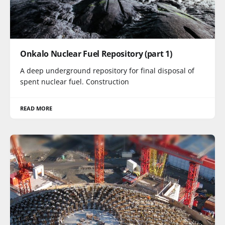
Onkalo Nuclear Fuel Repository (part 1)
A deep underground repository for final disposal of
spent nuclear fuel. Construction
READ MORE