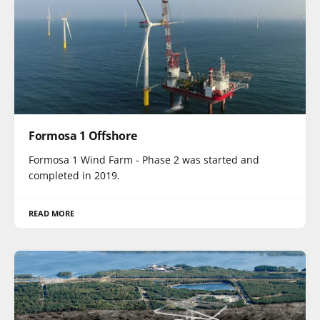
Formosa 1 Offshore
Formosa 1 Wind Farm - Phase 2 was started and
completed in 2019.
READ MORE