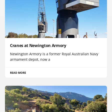
Cranes at Newington Armory
Newington Armory is a former Royal Australian Navy
armament depot, now a
READ MORE