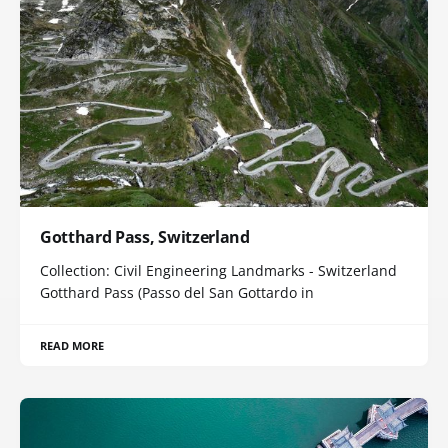
Gotthard Pass, Switzerland
Collection: Civil Engineering Landmarks - Switzerland
Gotthard Pass (Passo del San Gottardo in
READ MORE