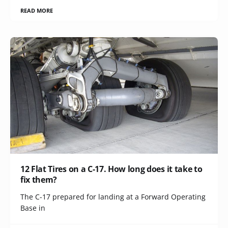
READ MORE
12 Flat Tires on a C-17. How long does it take to
fix them?
The C-17 prepared for landing at a Forward Operating
Base in