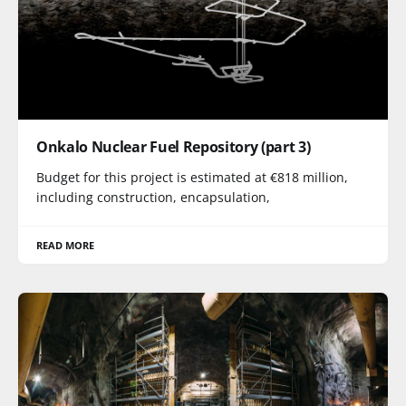
Onkalo Nuclear Fuel Repository (part 3)
Budget for this project is estimated at €818 million,
including construction, encapsulation,
READ MORE