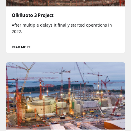
Olkiluoto 3 Project
After multiple delays it finally started operations in
2022.
READ MORE