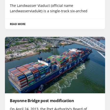
The Landwasser Viaduct (official name
Landwasserviadukt) is a single-track six-arched
READ MORE
Bayonne Bridge post modification
On April 24, 2013, the Port Authority's Board of