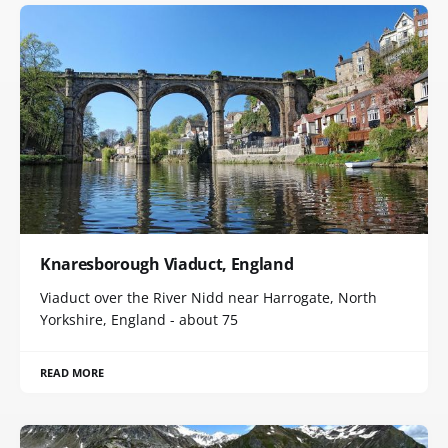
Knaresborough Viaduct, England
Viaduct over the River Nidd near Harrogate, North
Yorkshire, England - about 75
READ MORE