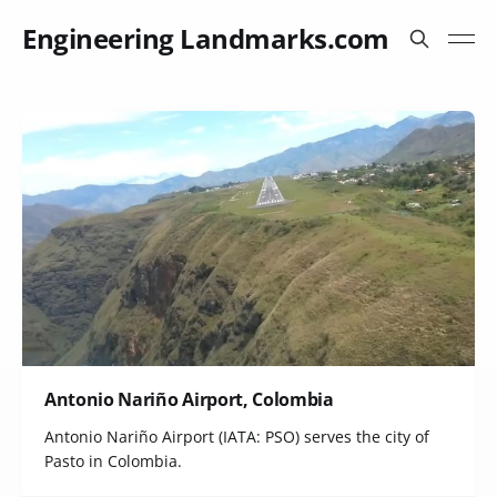
Engineering Landmarks.com
Antonio Nariño Airport, Colombia
Antonio Nariño Airport (IATA: PSO) serves the city of
Pasto in Colombia.