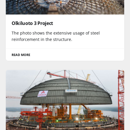
Olkiluoto 3 Project
The photo shows the extensive usage of steel
reinforcement in the structure.
READ MORE