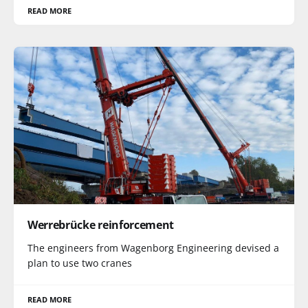
READ MORE
Werrebrücke reinforcement
The engineers from Wagenborg Engineering devised a
plan to use two cranes
READ MORE