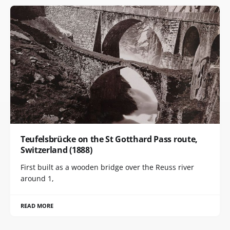
Teufelsbrücke on the St Gotthard Pass route,
Switzerland (1888)
First built as a wooden bridge over the Reuss river
around 1,
READ MORE