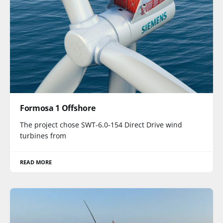
Formosa 1 Offshore
The project chose SWT-6.0-154 Direct Drive wind
turbines from
READ MORE