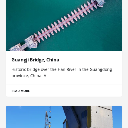
Guangji Bridge, China
Historic bridge over the Han River in the Guangdong
province, China. A
READ MORE