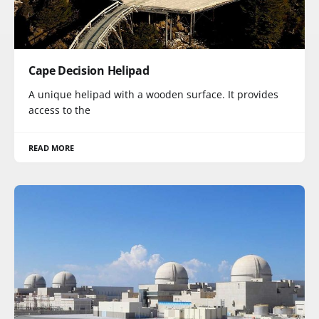
Cape Decision Helipad
A unique helipad with a wooden surface. It provides
access to the
READ MORE