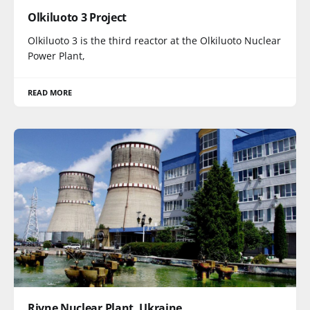
Olkiluoto 3 Project
Olkiluoto 3 is the third reactor at the Olkiluoto Nuclear
Power Plant,
READ MORE
Rivne Nuclear Plant, Ukraine