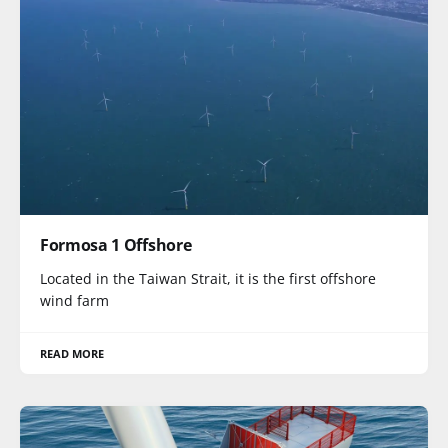
Formosa 1 Offshore
Located in the Taiwan Strait, it is the first offshore
wind farm
READ MORE