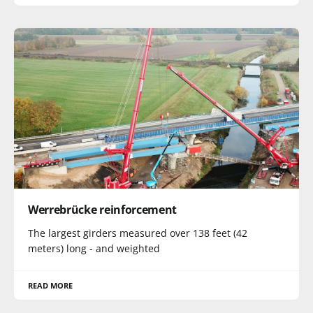
Werrebrücke reinforcement
The largest girders measured over 138 feet (42
meters) long - and weighted
READ MORE