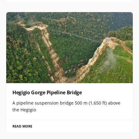
Hegigio Gorge Pipeline Bridge
A pipeline suspension bridge 500 m (1,650 ft) above
the Hegigio
READ MORE