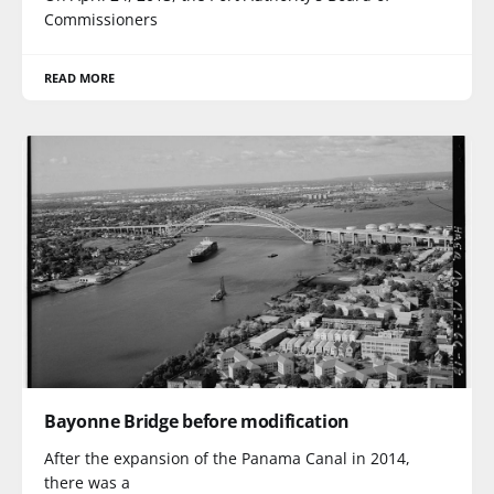
Commissioners
READ MORE
Bayonne Bridge before modification
After the expansion of the Panama Canal in 2014,
there was a