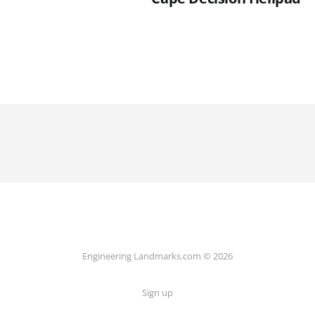
Engineering Landmarks.com © 2026
Sign up