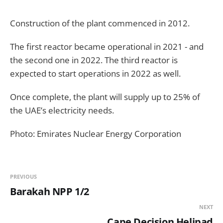
Construction of the plant commenced in 2012.
The first reactor became operational in 2021 - and
the second one in 2022. The third reactor is
expected to start operations in 2022 as well.
Once complete, the plant will supply up to 25% of
the UAE’s electricity needs.
Photo: Emirates Nuclear Energy Corporation
PREVIOUS
Barakah NPP 1/2
NEXT
Cape Decision Helipad