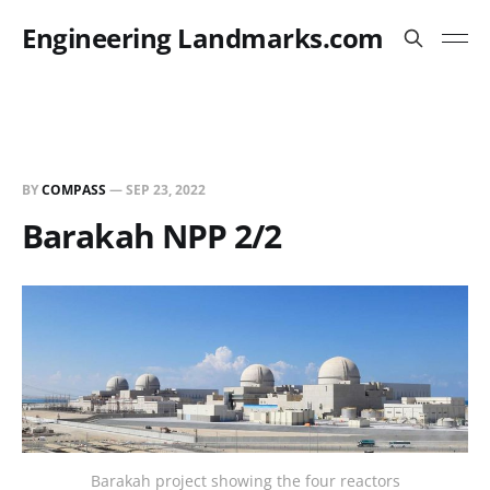
Engineering Landmarks.com
BY
COMPASS
—
SEP 23, 2022
Barakah NPP 2/2
Barakah project showing the four reactors