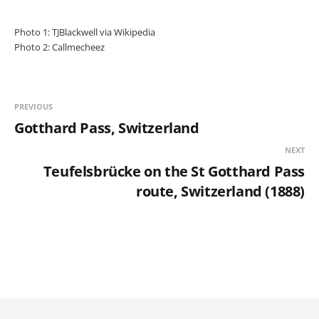
Photo 1: TJBlackwell via Wikipedia
Photo 2: Callmecheez
PREVIOUS
Gotthard Pass, Switzerland
NEXT
Teufelsbrücke on the St Gotthard Pass
route, Switzerland (1888)