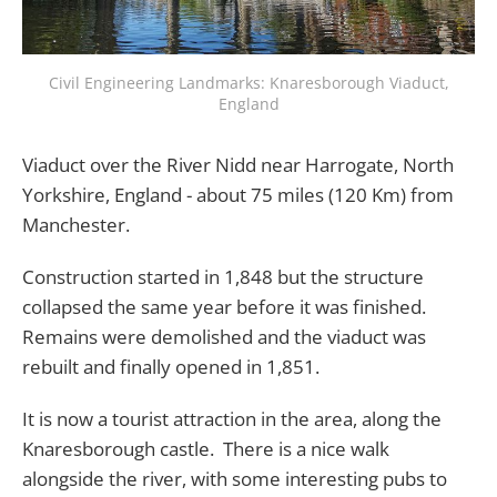
Civil Engineering Landmarks: Knaresborough Viaduct,
England
Viaduct over the River Nidd near Harrogate, North
Yorkshire, England - about 75 miles (120 Km) from
Manchester.
Construction started in 1,848 but the structure
collapsed the same year before it was finished.
Remains were demolished and the viaduct was
rebuilt and finally opened in 1,851.
It is now a tourist attraction in the area, along the
Knaresborough castle. There is a nice walk
alongside the river, with some interesting pubs to