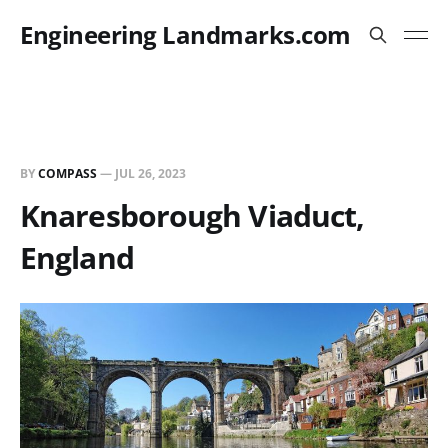
Engineering Landmarks.com
BY
COMPASS
—
JUL 26, 2023
Knaresborough Viaduct,
England