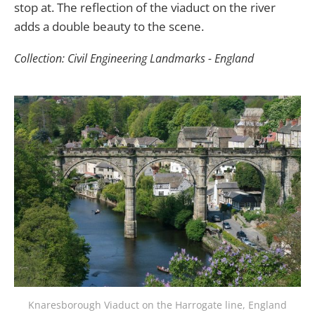
stop at. The reflection of the viaduct on the river
adds a double beauty to the scene.
Collection: Civil Engineering Landmarks - England
Knaresborough Viaduct on the Harrogate line, England